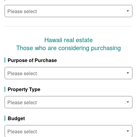
Hawaii real estate
Those who are considering purchasing
Purpose of Purchase
Property Type
Budget