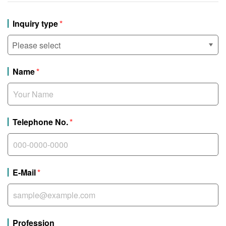
Inquiry type
Name
Telephone No.
E-Mail
Profession