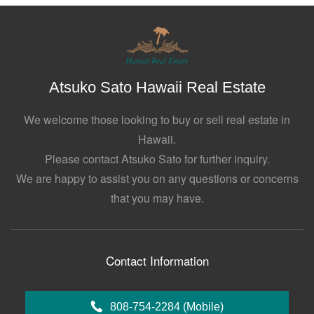
Atsuko Sato Hawaii Real Estate
We welcome those looking to buy or sell real estate in
Hawaii.
Please contact Atsuko Sato for further inquiry.
We are happy to assist you on any questions or concerns
that you may have.
Contact Information
808-754-2284
(Mobile)