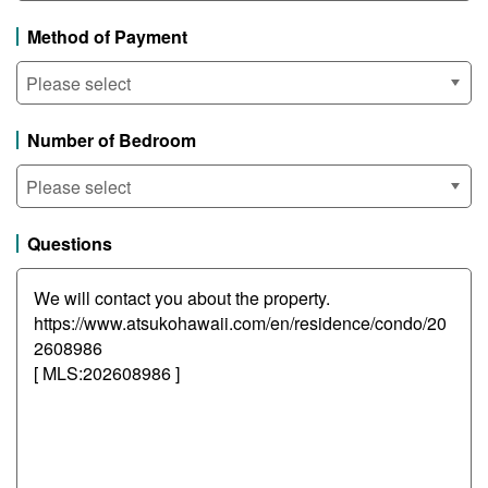
Method of Payment
Number of Bedroom
Questions