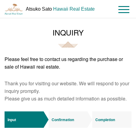
Atsuko Sato
Hawaii Real Estate
MENU
INQUIRY
HOME
Contact
Please feel free to contact us regarding the purchase or
sale of Hawaii real estate.
Thank you for visiting our website. We will respond to your
inquiry promptly.
Please give us as much detailed information as possible.
Input
Confirmation
Completion