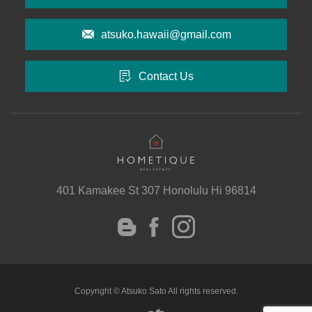
atsuko.hawaii@gmail.com
Contact Us
401 Kamakee St 307 Honolulu Hi 96814
instagram
Facebook
Blog
Copyright © Atsuko Sato All rights reserved.