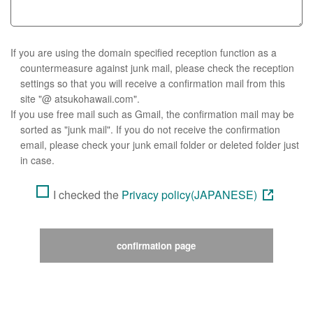
If you are using the domain specified reception function as a
countermeasure against junk mail, please check the reception
settings so that you will receive a confirmation mail from this
site "@ atsukohawaii.com".
If you use free mail such as Gmail, the confirmation mail may be
sorted as "junk mail". If you do not receive the confirmation
email, please check your junk email folder or deleted folder just
in case.
I checked the
Privacy policy(JAPANESE)
confirmation page