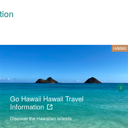
tion
HAWAII
Go Hawaii Hawaii Travel
Information
Discover the Hawaiian Islands