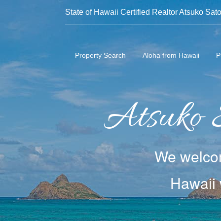
State of Hawaii Certified Realtor Atsuko Sato
Property Search
Aloha from Hawaii
P
Atsuko 
We welcom
Hawaii 