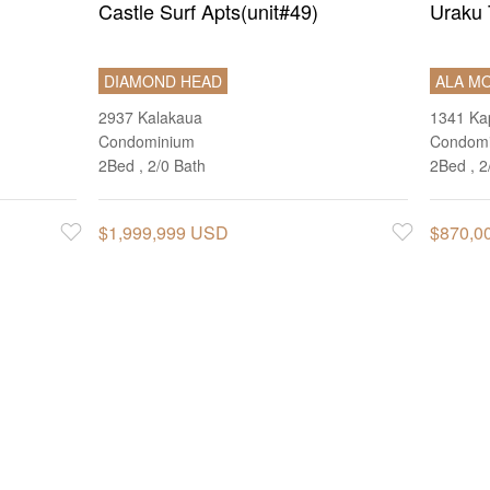
Castle Surf Apts(unit#49)
Uraku 
DIAMOND HEAD
ALA M
2937 Kalakaua
1341 Kap
Condominium
Condom
2Bed , 2/0 Bath
2Bed , 2
$1,999,999 USD
$870,0
Favorite
Favorite