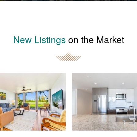
New Listings
on the Market