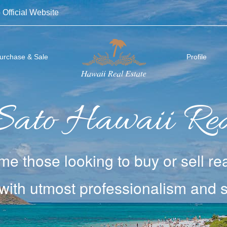
 Official Website
urchase & Sale
Profile
Sato
Hawaii Rea
e those looking to buy or sell
rea
with utmost
professionalism and si