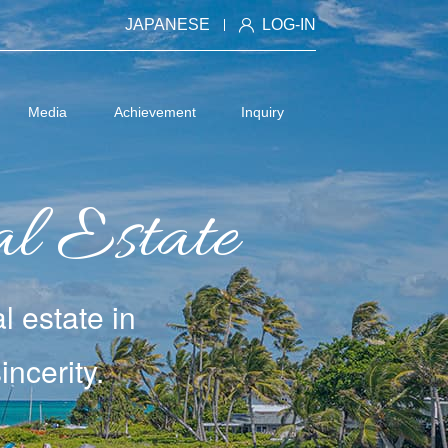
JAPANESE
LOG-IN
Media
Achievement
Inquiry
l Estate
l estate in
ncerity.