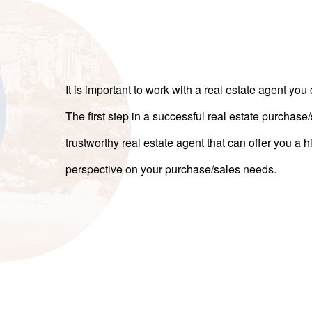
It is important to work with a real estate agent you 
The first step in a successful real estate purchase
trustworthy real estate agent that can offer you a
perspective on your purchase/sales needs.