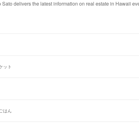
 Sato delivers the latest information
on real estate in Hawaii ev
ケット
ごはん