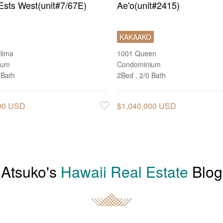
Ests West(unit#7/67E)
Ae'o(unit#2415)
KAKAAKO
ilima
1001 Queen
ium
Condominium
 Bath
2Bed , 2/0 Bath
000 USD
$1,040,000 USD
Favorite
Atsuko's
Hawaii Real Estate
Blog