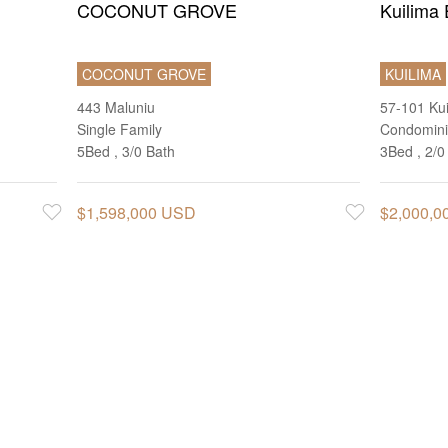
COCONUT GROVE
Kuilima 
COCONUT GROVE
KUILIMA
443 Maluniu
57-101 Ku
Single Family
Condomin
5Bed , 3/0 Bath
3Bed , 2/0
$1,598,000 USD
$2,000,
Favorite
Favorite