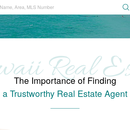
Se
The Importance of Finding
a Trustworthy Real Estate Agent