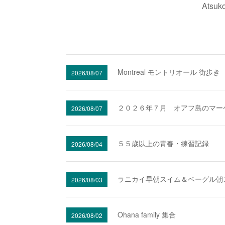
Atsuko
Montreal モントリオール 街歩き
2026/08/07
２０２６年７月 オアフ島のマー
2026/08/07
５５歳以上の青春・練習記録
2026/08/04
ラニカイ早朝スイム＆ベーグル朝
2026/08/03
Ohana family 集合
2026/08/02