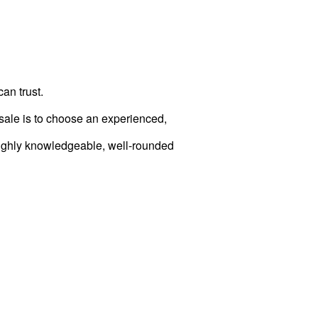
can trust.
/sale is to choose an experienced,
 highly knowledgeable, well-rounded