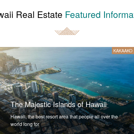
aii Real Estate
Featured Informa
KAKAAKO
The Majestic Islands of Hawaii
Hawaii, the best resort area that people all over the
world long for