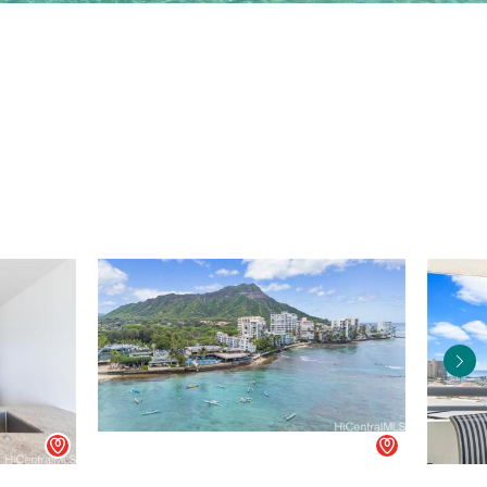
Agent
Agent