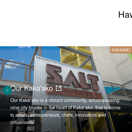
Haw
KAKAAKO
Our Kaka'ako
Our Kaka‘ako is a vibrant community, encompassing
nine city blocks in the heart of Kaka‘ako, that is home
to artists, entrepreneurs, chefs, innovators and
influencers.