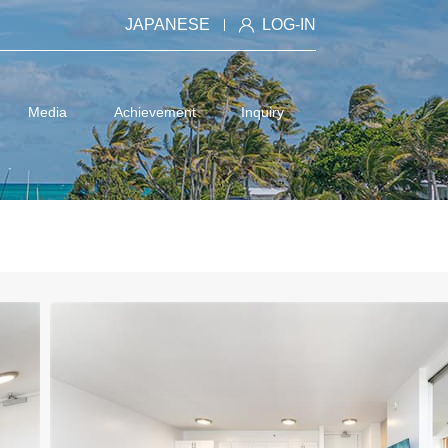
JAPANESE
LOG-IN
Media
Achievement
Inquiry