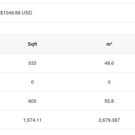
$1049.88 USD
Sqft
m²
533
49.6
0
0
600
55.8
1,574.11
2,679,387