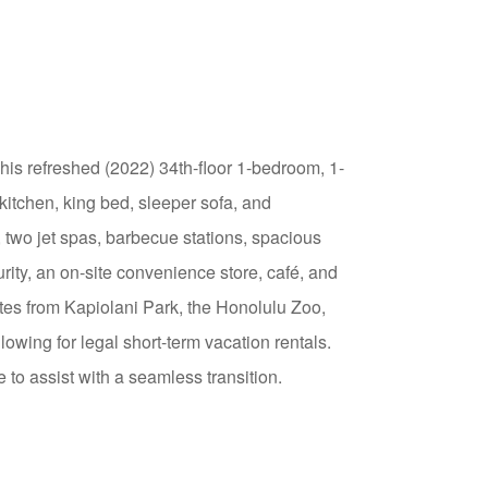
This refreshed (2022) 34th-floor 1-bedroom, 1-
kitchen, king bed, sleeper sofa, and
two jet spas, barbecue stations, spacious
ity, an on-site convenience store, café, and
utes from Kapiolani Park, the Honolulu Zoo,
wing for legal short-term vacation rentals.
 to assist with a seamless transition.