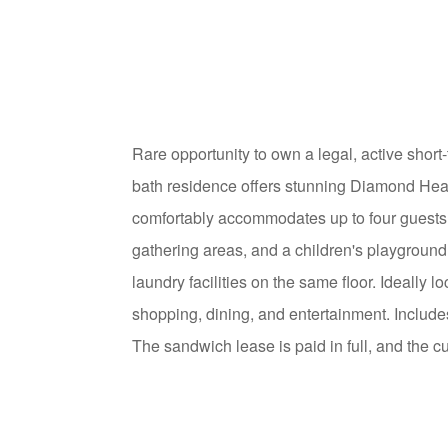
Rare opportunity to own a legal, active short
bath residence offers stunning Diamond Head,
comfortably accommodates up to four guests.
gathering areas, and a children's playground
laundry facilities on the same floor. Ideall
shopping, dining, and entertainment. Includ
The sandwich lease is paid in full, and the c