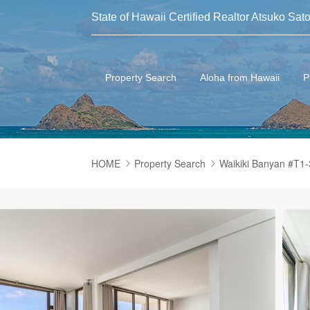
State of Hawaii Certified Realtor Atsuko Sato
Property Search
Aloha from Hawaii
P
HOME
Property Search
Waikiki Banyan #T1