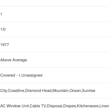
1
1/0
1977
Above Average
Covered - 1,Unassigned
City,Coastline,Diamond Head,Mountain,Ocean,Sunrise
AC Window Unit,Cable TV,Disposal,Drapes,Kitchenware,Line