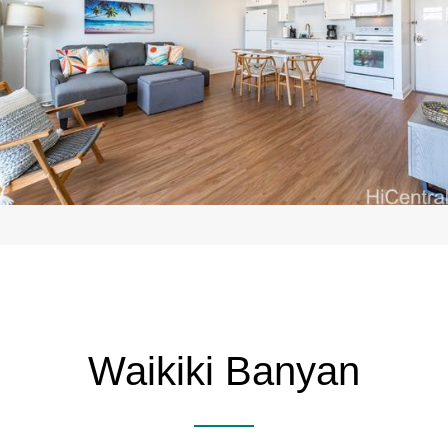
Waikiki Banyan