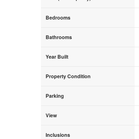
Bedrooms
Bathrooms
Year Built
Property Condition
Parking
View
Inclusions