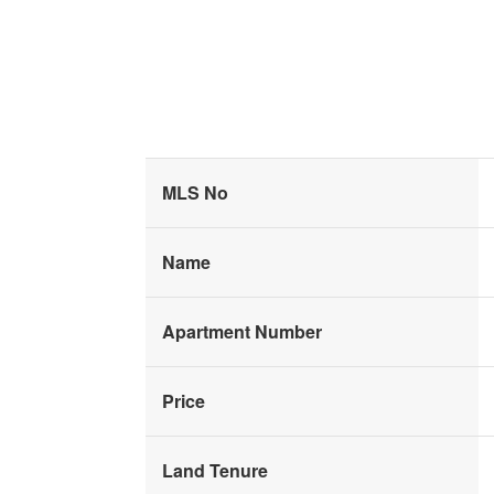
MLS No
Name
Apartment Number
Price
Land Tenure