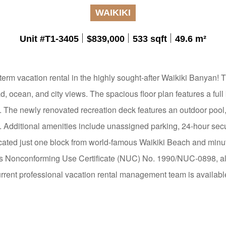
WAIKIKI
Unit #T1-3405
$839,000
533 sqft
49.6 m²
-term vacation rental in the highly sought-after Waikiki Banyan! 
 ocean, and city views. The spacious floor plan features a full 
 The newly renovated recreation deck features an outdoor pool, 
. Additional amenities include unassigned parking, 24-hour secur
y located just one block from world-famous Waikiki Beach and min
es Nonconforming Use Certificate (NUC) No. 1990/NUC-0898, allo
urrent professional vacation rental management team is available