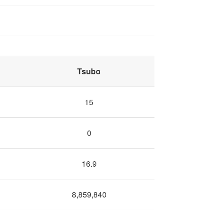
Tsubo
15
0
16.9
8,859,840