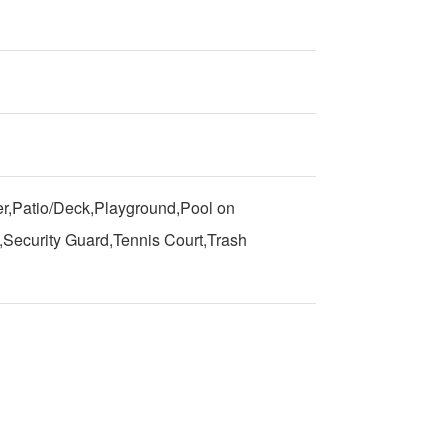
r,Patio/Deck,Playground,Pool on
Security Guard,Tennis Court,Trash