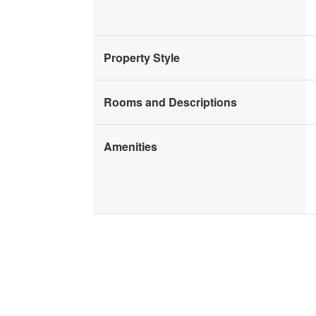
Property Style
Rooms and Descriptions
Amenities