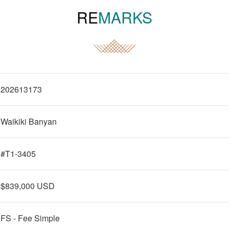
RE
MARKS
202613173
Waikiki Banyan
#T1-3405
$839,000 USD
FS - Fee Simple