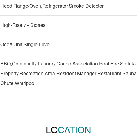
Hood,Range/Oven,Refrigerator,Smoke Detector
High-Rise 7+ Stories
Odd# Unit,Single Level
BBQ,Community Laundry,Condo Association Pool,Fire Sprinkle
Property,Recreation Area,Resident Manager,Restaurant,Sauna,
Chute,Whirlpool
LO
CATION