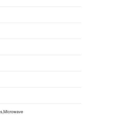
ns,Microwave