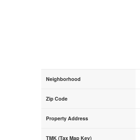
Neighborhood
Zip Code
Property Address
TMK (Tax Map Key)