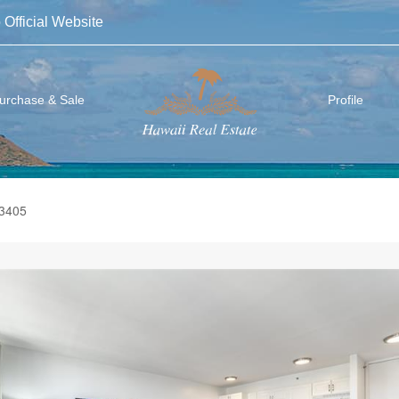
 Official Website
urchase & Sale
Profile
-3405