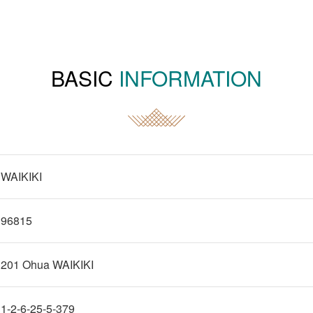
BASIC
INFORMATION
WAIKIKI
96815
201 Ohua WAIKIKI
1-2-6-25-5-379