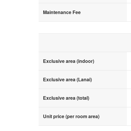
Maintenance Fee
Exclusive area (indoor)
Exclusive area (Lanai)
Exclusive area (total)
Unit price (per room area)