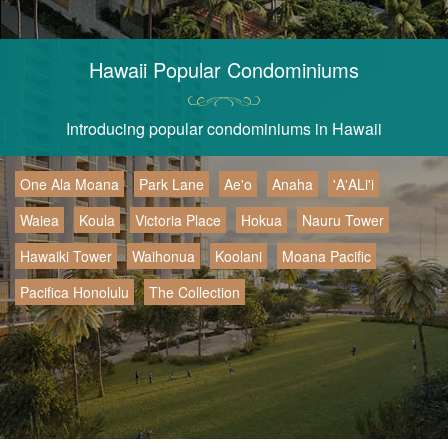
Hawaii Popular Condominiums
Introducing popular condominiums in Hawaii
One Ala Moana
Park Lane
Ae'o
Anaha
'A'ALi'i
Waiea
Koula
Victoria Place
Hokua
Nauru Tower
Hawaiki Tower
Waihonua
Koolani
Moana Pacific
Pacifica Honolulu
The Collection