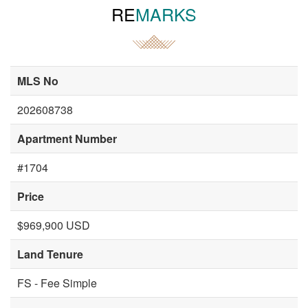
RE
MARKS
MLS No
202608738
Apartment Number
#1704
Price
$969,900 USD
Land Tenure
FS - Fee Simple