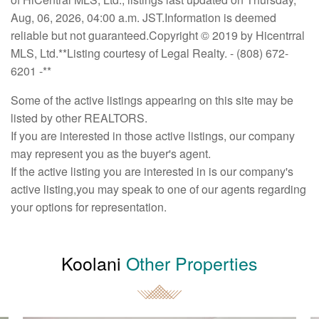
Aug, 06, 2026, 04:00 a.m. JST.Information is deemed
reliable but not guaranteed.Copyright © 2019 by Hicentrral
MLS, Ltd.**Listing courtesy of Legal Realty. - (808) 672-
6201 -**
Some of the active listings appearing on this site may be
listed by other REALTORS.
If you are interested in those active listings, our company
may represent you as the buyer's agent.
If the active listing you are interested in is our company's
active listing,you may speak to one of our agents regarding
your options for representation.
Koolani
Other Properties