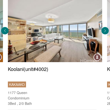
ndo
Condo
Koolani(unit#4002)
K
KAKAAKO
1177 Queen
1
Condominium
C
3Bed , 2/0 Bath
2