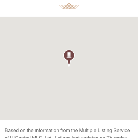
Based on the information from the Multiple Listing Service
of HiCentral MLS, Ltd., listings last updated on Thursday,