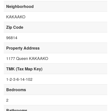
Neighborhood
KAKAAKO
Zip Code
96814
Property Address
1177 Queen KAKAAKO
TMK (Tax Map Key)
1-2-3-6-14-102
Bedrooms
2
Bathrooms