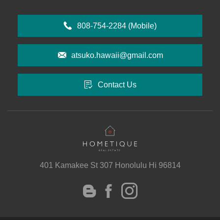
808-754-2284
(Mobile)
atsuko.hawaii@gmail.com
Contact Us
401 Kamakee St 307 Honolulu Hi 96814
instagram
Facebook
Blog