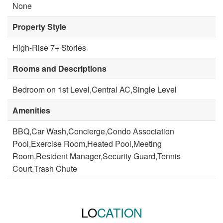
None
Property Style
High-Rise 7+ Stories
Rooms and Descriptions
Bedroom on 1st Level,Central AC,Single Level
Amenities
BBQ,Car Wash,Concierge,Condo Association
Pool,Exercise Room,Heated Pool,Meeting
Room,Resident Manager,Security Guard,Tennis
Court,Trash Chute
LO
CATION