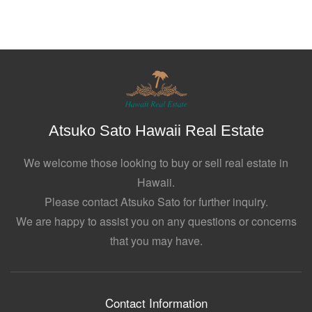
Atsuko Sato Hawaii Real Estate
We welcome those looking to buy or sell real estate in
Hawaii.
Please contact Atsuko Sato for further inquiry.
We are happy to assist you on any questions or concerns
that you may have.
Contact Information