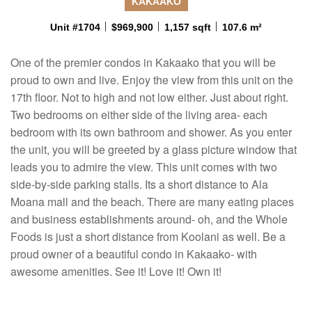
KAKAAKO
Unit #1704
$969,900
1,157 sqft
107.6 m²
One of the premier condos in Kakaako that you will be
proud to own and live. Enjoy the view from this unit on the
17th floor. Not to high and not low either. Just about right.
Two bedrooms on either side of the living area- each
bedroom with its own bathroom and shower. As you enter
the unit, you will be greeted by a glass picture window that
leads you to admire the view. This unit comes with two
side-by-side parking stalls. Its a short distance to Ala
Moana mall and the beach. There are many eating places
and business establishments around- oh, and the Whole
Foods is just a short distance from Koolani as well. Be a
proud owner of a beautiful condo in Kakaako- with
awesome amenities. See it! Love it! Own it!