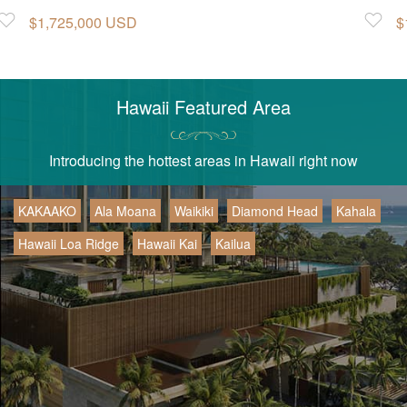
Favorite
$1,725,000 USD
Favorite
$
Hawaii Featured Area
Introducing the hottest areas in Hawaii right now
KAKAAKO
Ala Moana
Waikiki
Diamond Head
Kahala
Hawaii Loa Ridge
Hawaii Kai
Kailua