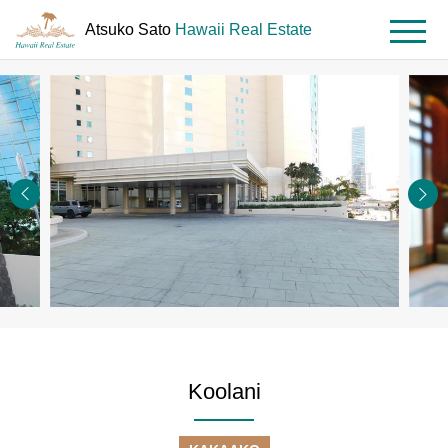
Atsuko Sato
Hawaii Real Estate
MENU
HOME
Property
Koolani
Koolani
Search
#1704
Koolani