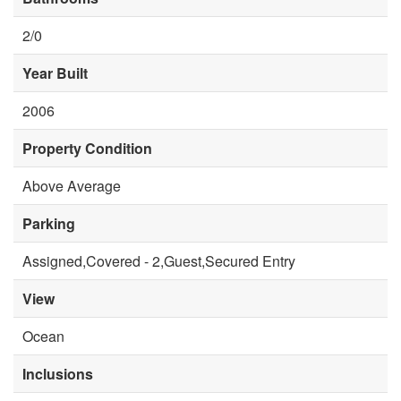
2/0
Year Built
2006
Property Condition
Above Average
Parking
Assigned,Covered - 2,Guest,Secured Entry
View
Ocean
Inclusions