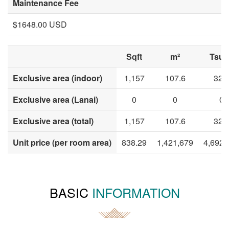
Maintenance Fee
$1648.00 USD
Sqft
m²
Tsub
Exclusive area (indoor)
1,157
107.6
32.
Exclusive area (Lanai)
0
0
0
Exclusive area (total)
1,157
107.6
32.
Unit price (per room area)
838.29
1,421,679
4,692,
BASIC
INFORMATION