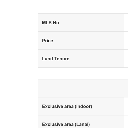
MLS No
Price
Land Tenure
Exclusive area (indoor)
Exclusive area (Lanai)