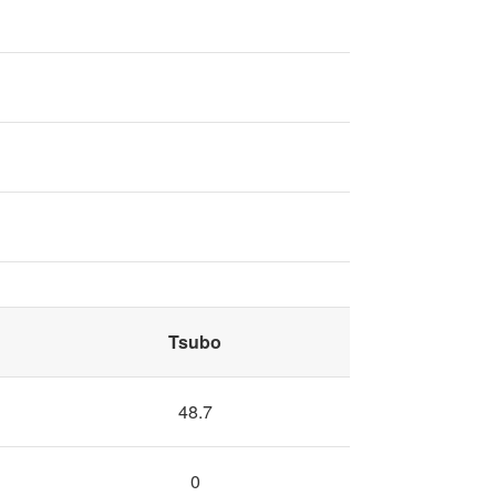
Tsubo
48.7
0