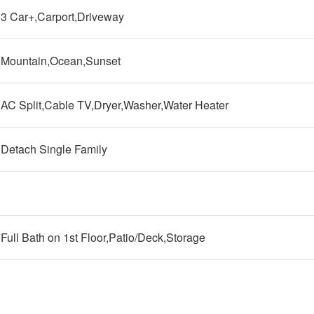
3 Car+,Carport,Driveway
Mountain,Ocean,Sunset
AC Split,Cable TV,Dryer,Washer,Water Heater
Detach Single Family
Full Bath on 1st Floor,Patio/Deck,Storage