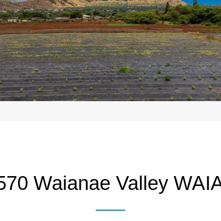
570 Waianae Valley WA