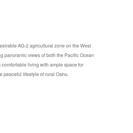
sirable AG-2 agricultural zone on the West
ng panoramic views of both the Pacific Ocean
comfortable living with ample space for
 peaceful lifestyle of rural Oahu.