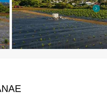
IANAE