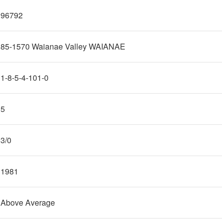
96792
85-1570 Waianae Valley WAIANAE
1-8-5-4-101-0
5
3/0
1981
Above Average