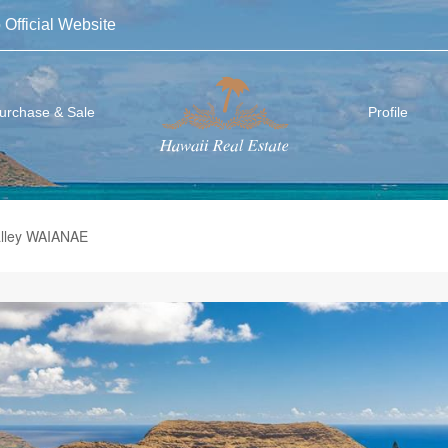
 Official Website
urchase & Sale
Profile
alley WAIANAE