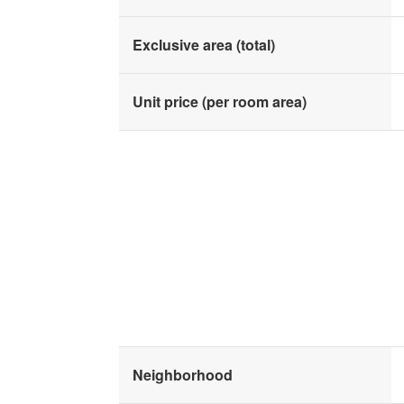
Exclusive area (total)
Unit price (per room area)
Neighborhood