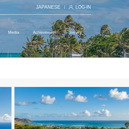
JAPANESE
LOG-IN
Media
Achievement
Inquiry