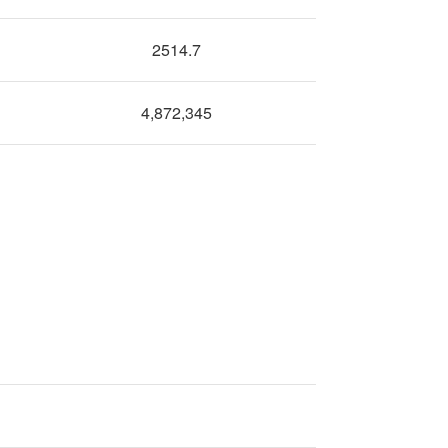
2514.7
4,872,345