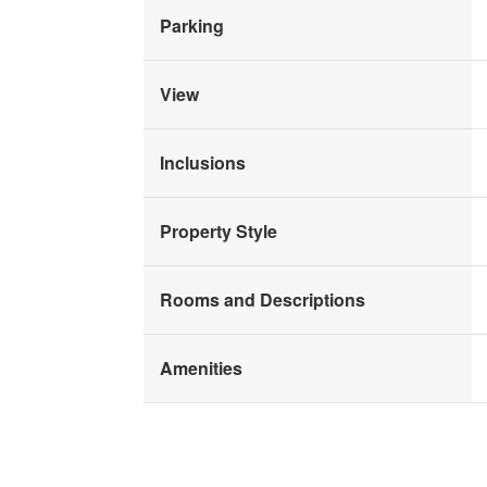
Parking
View
Inclusions
Property Style
Rooms and Descriptions
Amenities