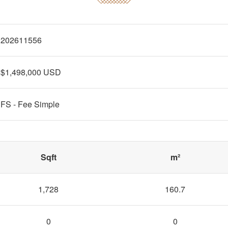
202611556
$1,498,000 USD
FS - Fee Simple
Sqft
m²
1,728
160.7
0
0