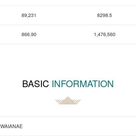
89,231
8298.5
866.90
1,476,560
BASIC
INFORMATION
WAIANAE