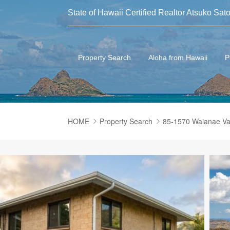
State of Hawaii Certified Realtor Atsuko Sato
Property Search
Aloha from Hawaii
P
HOME
Property Search
85-1570 Waianae V