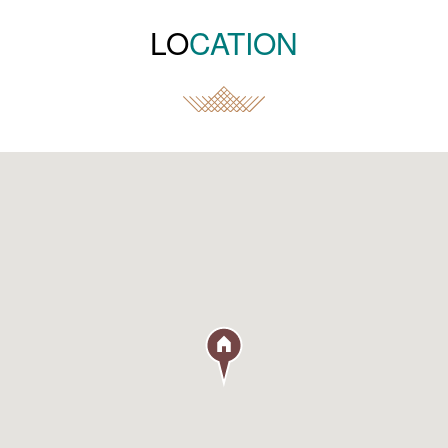
LO
CATION