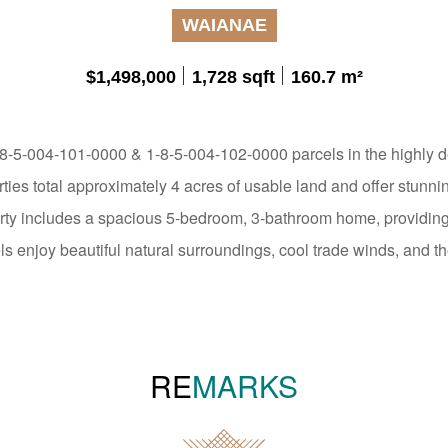
WAIANAE
$1,498,000
1,728 sqft
160.7 m²
-5-004-101-0000 & 1-8-5-004-102-0000 parcels in the highly de
ies total approximately 4 acres of usable land and offer stunni
ty includes a spacious 5-bedroom, 3-bathroom home, providing 
ls enjoy beautiful natural surroundings, cool trade winds, and the
RE
MARKS