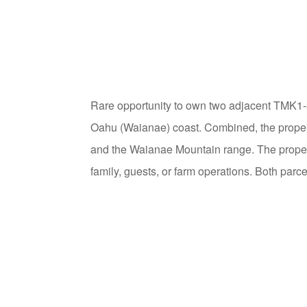
Rare opportunity to own two adjacent TMK1-8
Oahu (Waianae) coast. Combined, the propert
and the Waianae Mountain range. The proper
family, guests, or farm operations. Both parce