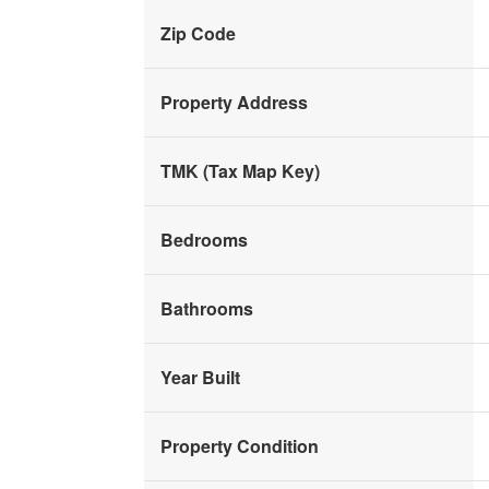
Zip Code
Property Address
TMK (Tax Map Key)
Bedrooms
Bathrooms
Year Built
Property Condition